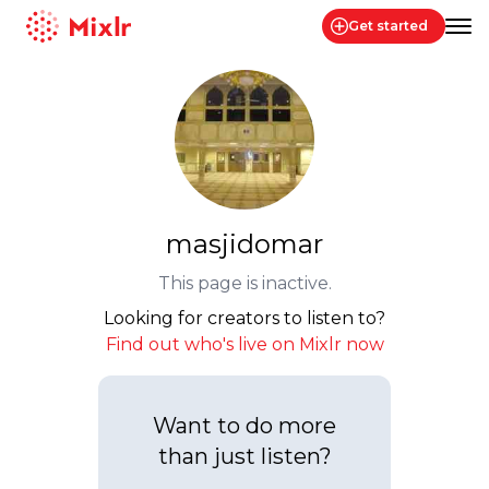
Get started
Mixlr
masjidomar
This page is inactive.
Looking for creators to listen to?
Find out who's live on Mixlr now
Want to do more
than just listen?