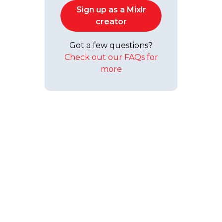
Sign up as a Mixlr
creator
Got a few questions?
Check out our FAQs for
more